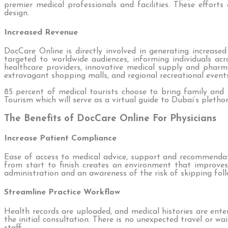
premier medical professionals and facilities. These efforts
design.
Increased Revenue
DocCare Online is directly involved in generating increas
targeted to worldwide audiences, informing individuals acr
healthcare providers, innovative medical supply and pharm
extravagant shopping malls, and regional recreational events
85 percent of medical tourists choose to bring family and
Tourism which will serve as a virtual guide to Dubai’s pleth
The Benefits of DocCare Online For Physicians
Increase Patient Compliance
Ease of access to medical advice, support and recommendat
from start to finish creates an environment that improve
administration and an awareness of the risk of skipping fo
Streamline Practice Workflow
Health records are uploaded, and medical histories are ent
the initial consultation. There is no unexpected travel or w
staff.