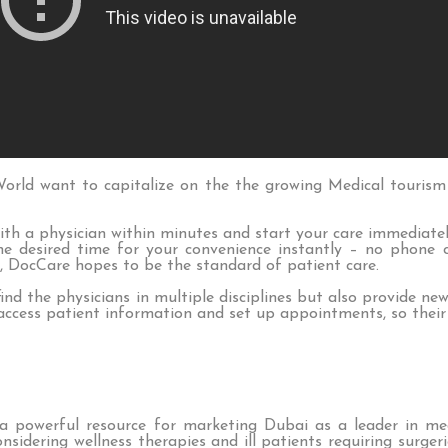
rld want to capitalize on the the growing Medical tourism
th a physician within minutes and start your care immediate
e desired time for your convenience instantly – no phone ca
, DocCare hopes to be the standard of patient care.
find the physicians in multiple disciplines but also provide ne
 access patient information and set up appointments, so their
a powerful resource for marketing Dubai as a leader in me
nsidering wellness therapies and ill patients requiring surge