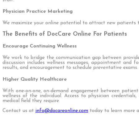
Physician Practice Marketing
We maximize your online potential to attract new patients to
The Benefits of DocCare Online For Patients
Encourage Continuing Wellness
We work to bridge the communication gap between providers
discussion includes wellness messages, appointment and fol
results, and encouragement to schedule preventative exams.
Higher Quality Healthcare
With one-on-one, on-demand engagement between patient an
wellness of the individual. Access to physician credential
medical field they require.
Contact us at
info@docareonline.com
today to learn more a