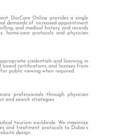
ment. DocCare Online provides a single
nal demands of increased appointment
lling, and medical history and records
ts, home-care protocols and physician
ppropriate credentials and licensing in
d board certifications and licenses from
for public viewing when required.
care professionals through physician
on and search strategies.
medical tourism worldwide. We maximize
ries and treatment protocols to Dubai’s
ebsite design.