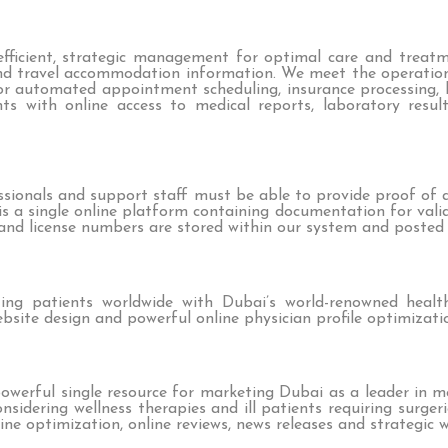
f efficient, strategic management for optimal care and treat
nd travel accommodation information. We meet the operatio
 automated appointment scheduling, insurance processing, bi
ts with online access to medical reports, laboratory resul
ssionals and support staff must be able to provide proof of a
e is a single online platform containing documentation for vali
s and license numbers are stored within our system and posted 
ing patients worldwide with Dubai’s world-renowned health
bsite design and powerful online physician profile optimizati
owerful single resource for marketing Dubai as a leader in 
nsidering wellness therapies and ill patients requiring surge
ine optimization, online reviews, news releases and strategic w