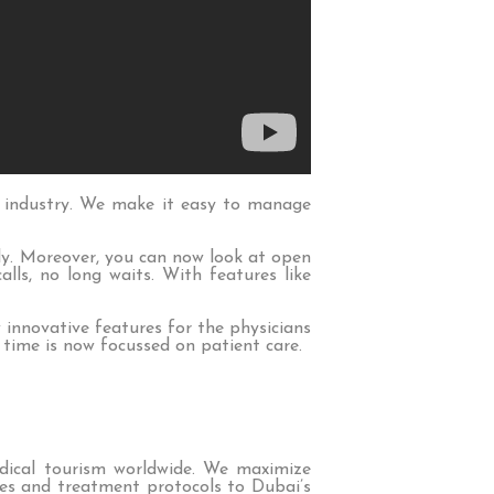
 industry. We make it easy to manage
ly. Moreover, you can now look at open
lls, no long waits. With features like
w innovative features for the physicians
 time is now focussed on patient care.
dical tourism worldwide. We maximize
ries and treatment protocols to Dubai’s