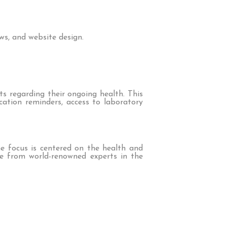
ws, and website design.
 regarding their ongoing health. This
cation reminders, access to laboratory
e focus is centered on the health and
ose from world-renowned experts in the