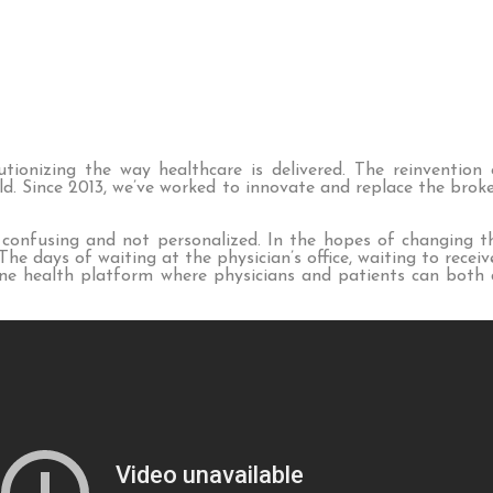
ionizing the way healthcare is delivered. The reinvention 
ld. Since 2013, we’ve worked to innovate and replace the bro
 confusing and not personalized. In the hopes of changing t
e days of waiting at the physician’s office, waiting to recei
e health platform where physicians and patients can both di