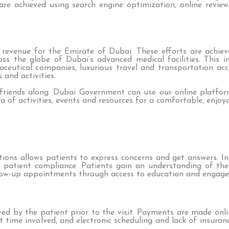
 are achieved using search engine optimization, online revie
ed revenue for the Emirate of Dubai. These efforts are achi
oss the globe of Dubai’s advanced medical facilities. This 
aceutical companies, luxurious travel and transportation ac
 and activities.
 friends along. Dubai Government can use our online platfo
ora of activities, events and resources for a comfortable, enj
ions allows patients to express concerns and get answers. I
s patient compliance. Patients gain an understanding of th
llow-up appointments through access to education and engage
ered by the patient prior to the visit. Payments are made on
ait time involved, and electronic scheduling and lack of insur