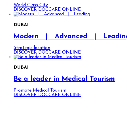
World Class City
DISCOVER DOCCARE ONLINE
DUBAI
Modern | Advanced | Leadin
Strategic location
DISCOVER DOCCARE ONLINE
DUBAI
Be a leader in Medical Tourism
Promote Medical Tourism
DISCOVER DOCCARE ONLINE