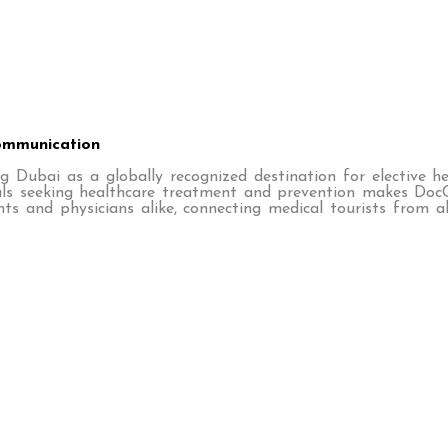
Communication
g Dubai as a globally recognized destination for elective h
duals seeking healthcare treatment and prevention makes Doc
s and physicians alike, connecting medical tourists from a