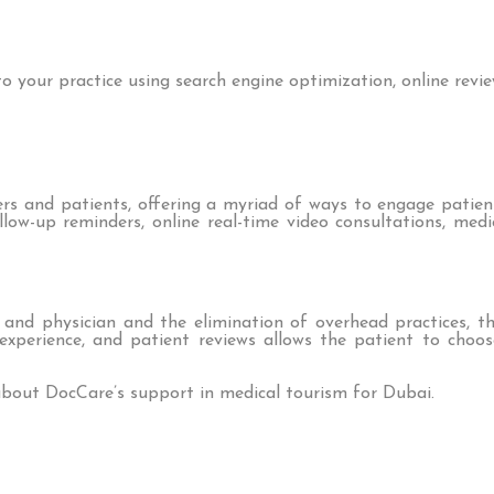
 your practice using search engine optimization, online revie
 and patients, offering a myriad of ways to engage patients
low-up reminders, online real-time video consultations, medi
d physician and the elimination of overhead practices, th
s, experience, and patient reviews allows the patient to cho
bout DocCare’s support in medical tourism for Dubai.