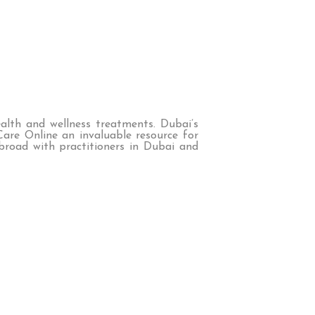
ealth and wellness treatments. Dubai’s
Care Online an invaluable resource for
broad with practitioners in Dubai and