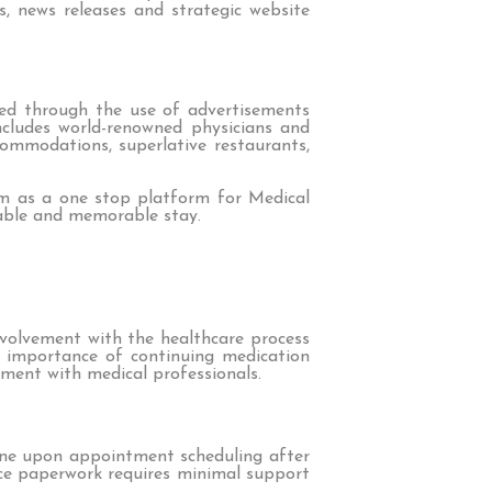
ws, news releases and strategic website
eved through the use of advertisements
includes world-renowned physicians and
commodations, superlative restaurants,
rm as a one stop platform for Medical
oyable and memorable stay.
nvolvement with the healthcare process
e importance of continuing medication
ment with medical professionals.
line upon appointment scheduling after
ance paperwork requires minimal support