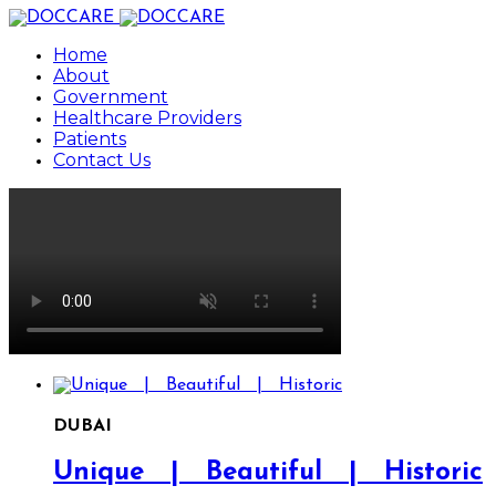
Home
About
Government
Healthcare Providers
Patients
Contact Us
DUBAI
Unique | Beautiful | Historic