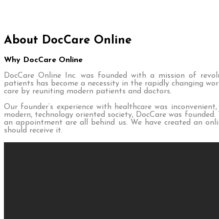
About DocCare Online
Why DocCare Online
DocCare Online Inc. was founded with a mission of revolut
patients has become a necessity in the rapidly changing wor
care by reuniting modern patients and doctors.
Our founder’s experience with healthcare was inconvenient,
modern, technology oriented society, DocCare was founded. Th
an appointment are all behind us. We have created an onlin
should receive it.