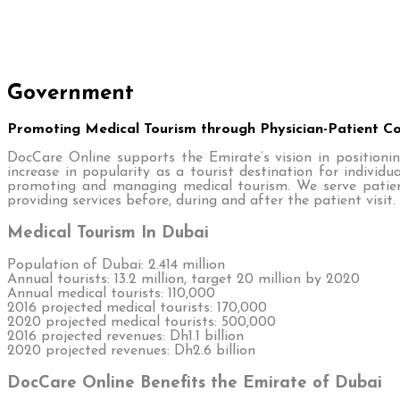
Government
Promoting Medical Tourism through Physician-Patient 
DocCare Online supports the Emirate’s vision in positionin
increase in popularity as a tourist destination for indivi
promoting and managing medical tourism. We serve patient
providing services before, during and after the patient visit.
Medical Tourism In Dubai
Population of Dubai: 2.414 million
Annual tourists: 13.2 million, target 20 million by 2020
Annual medical tourists: 110,000
2016 projected medical tourists: 170,000
2020 projected medical tourists: 500,000
2016 projected revenues: Dh1.1 billion
2020 projected revenues: Dh2.6 billion
DocCare Online Benefits the Emirate of Dubai