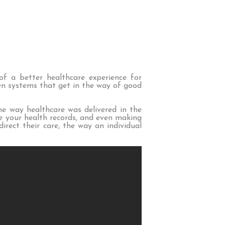
of a better healthcare experience for
ken systems that get in the way of good
he way healthcare was delivered in the
ve your health records, and even making
rect their care, the way an individual