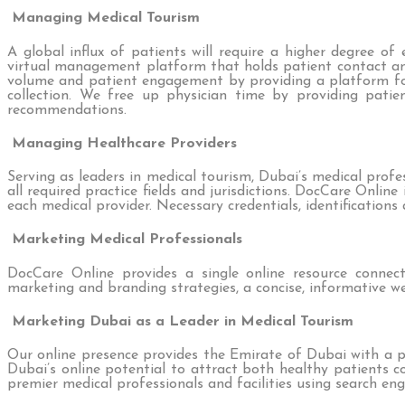
Managing Medical Tourism
A global influx of patients will require a higher degree o
virtual management platform that holds patient contact a
volume and patient engagement by providing a platform for
collection. We free up physician time by providing patien
recommendations.
Managing Healthcare Providers
Serving as leaders in medical tourism, Dubai’s medical profe
all required practice fields and jurisdictions. DocCare Onlin
each medical provider. Necessary credentials, identification
Marketing Medical Professionals
DocCare Online provides a single online resource connect
marketing and branding strategies, a concise, informative we
Marketing Dubai as a Leader in Medical Tourism
Our online presence provides the Emirate of Dubai with a p
Dubai’s online potential to attract both healthy patients co
premier medical professionals and facilities using search eng