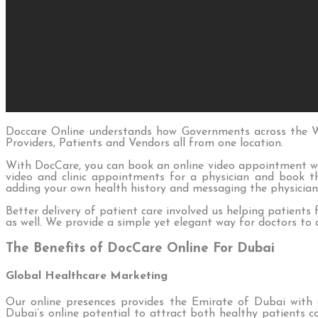
Doccare Online understands how Governments across the Wo
Providers, Patients and Vendors all from one location.
With DocCare, you can book an online video appointment wi
video and clinic appointments for a physician and book th
adding your own health history and messaging the physician
Better delivery of patient care involved us helping patients 
as well. We provide a simple yet elegant way for doctors to
The Benefits of DocCare Online For Dubai
Global Healthcare Marketing
Our online presences provides the Emirate of Dubai with 
Dubai’s online potential to attract both healthy patients co